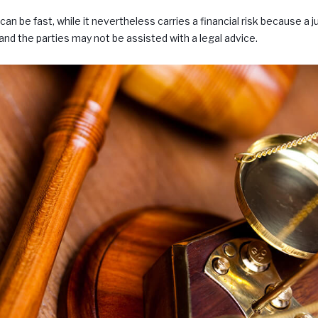
an be fast, while it nevertheless carries a financial risk because a j
nd the parties may not be assisted with a legal advice.