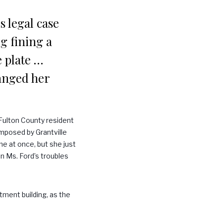
s legal case
dg fining a
e plate …
hanged her
 Fulton County resident
imposed by Grantville
ne at once, but she just
en Ms. Ford’s troubles
tment building, as the