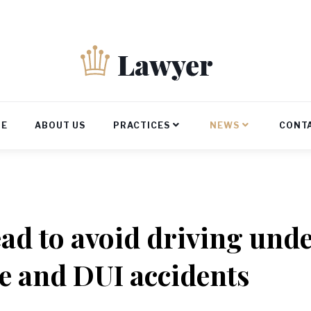
E
ABOUT US
PRACTICES
NEWS
CONT
ad to avoid driving unde
e and DUI accidents