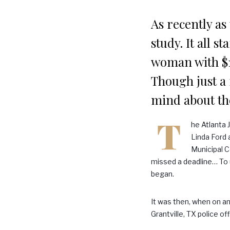
As recently as
study. It all s
woman with $1,
Though just a 
mind about th
T
he Atlanta 
Linda Ford 
Municipal C
missed a deadline… To u
began.
It was then, when on an
Grantville, TX police of