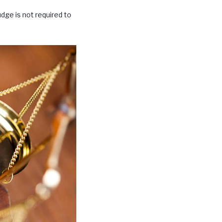
udge is not required to