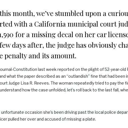
 this month, we’ve stumbled upon a curiou
tarted with a California municipal court ju
590 for a missing decal on her car licens
few days after, the judge has obviously c
e penalty and its amount.
Journal-Constitution last week reported on the plight of 52-year-old
and what the paper described as an “outlandish” fine that had been 
ourt Judge Lisa R. Reeves. The woman repeatedly tried to pay the fi
nderstand how the case unfolded, let’s roll back to the last fall, wh
 unfortunate occasion she’s been driving past the local police depar
ficer pulled her over and accused of missing a plate.