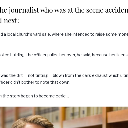
he journalist who was at the scene accident
 next:
d a local church’s yard sale, where she intended to raise some mon
lice building, the officer pulled her over, he said, because her lice
 was the dirt — not tinting — blown from the car’s exhaust which ultim
fficer didn’t bother to note that down.
n the story began to become eerie…