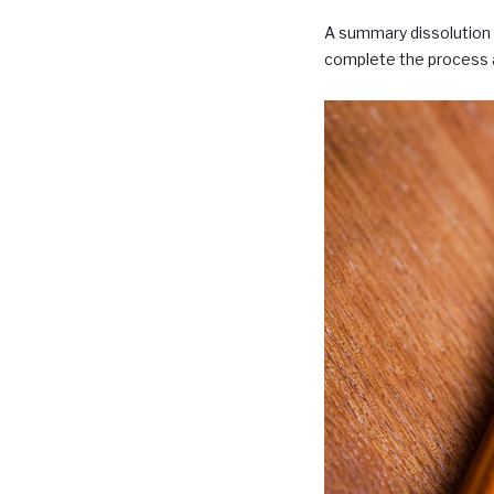
A summary dissolution c
complete the process a