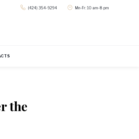
(424) 354-9294
Mn-Fr: 10 am-8 pm
ACTS
r the