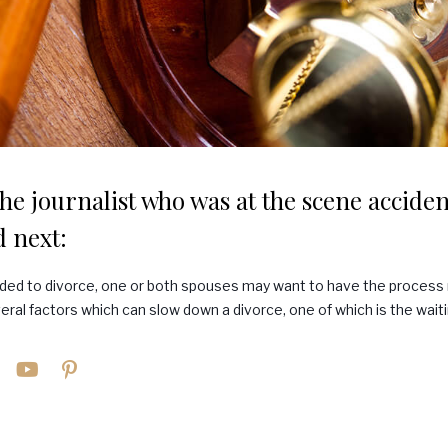
he journalist who was at the scene accident
 next:
ded to divorce, one or both spouses may want to have the process 
eral factors which can slow down a divorce, one of which is the waiti